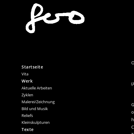
Zum
Inhalt
springen
O
Startseite
Vita
Werk
(
Aktuelle Arbeiten
Zyklen
Malerei/Zeichnung
G
Bild und Musik
o
Reliefs
h
Kleinskulpturen
C
Texte