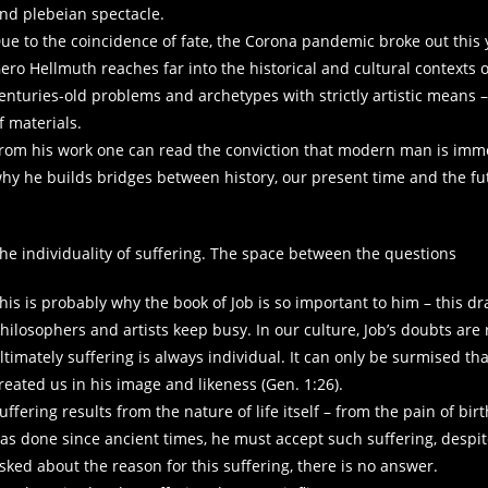
nd plebeian spectacle.
ue to the coincidence of fate, the Corona pandemic broke out this y
ero Hellmuth reaches far into the historical and cultural contexts of
enturies-old problems and archetypes with strictly artistic means –
f materials.
rom his work one can read the conviction that modern man is immers
hy he builds bridges between history, our present time and the fu
he individuality of suffering. The space between the questions
his is probably why the book of Job is so important to him – this d
hilosophers and artists keep busy. In our culture, Job’s doubts are 
ltimately suffering is always individual. It can only be surmised th
reated us in his image and likeness (Gen. 1:26).
uffering results from the nature of life itself – from the pain of birt
as done since ancient times, he must accept such suffering, despite
sked about the reason for this suffering, there is no answer.