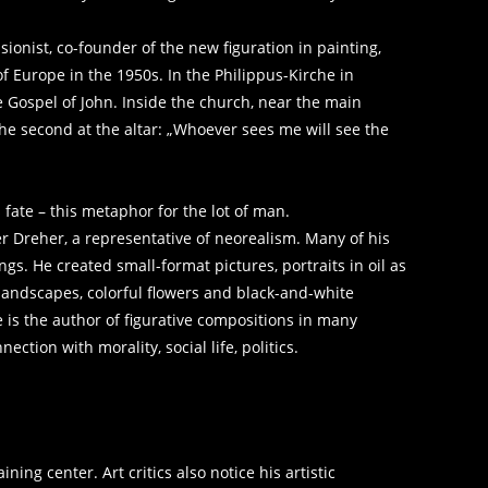
ionist, co-founder of the new figuration in painting,
 Europe in the 1950s. In the Philippus-Kirche in
 Gospel of John. Inside the church, near the main
 the second at the altar: „Whoever sees me will see the
s fate – this metaphor for the lot of man.
r Dreher, a representative of neorealism. Many of his
gs. He created small-format pictures, portraits in oil as
 landscapes, colorful flowers and black-and-white
e is the author of figurative compositions in many
ction with morality, social life, politics.
ing center. Art critics also notice his artistic