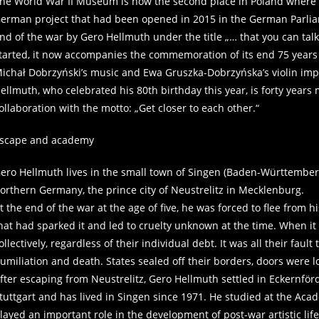
he World War II Museum is now the second place in Poland where thi
erman project that had been opened in 2015 in the German Parliame
nd of the war by Gero Hellmuth under the title „… that you can tal
tarted, it now accompanies the commemoration of its end 75 years
ichał Dobrzyński’s music and Ewa Gruszka-Dobrzyńska’s violin impr
ellmuth, who celebrated his 80th birthday this year, is forty years m
ollaboration with the motto: „Get closer to each other.“
scape and academy
ero Hellmuth lives in the small town of Singen (Baden-Württembe
orthern Germany, the prince city of Neustrelitz in Mecklenburg.
t the end of the war at the age of five, he was forced to flee from
hat had sparked it and led to cruelty unknown at the time. When it c
ollectively, regardless of their individual debt. It was all their f
umiliation and death. States sealed off their borders, doors were 
fter escaping from Neustrelitz, Gero Hellmuth settled in Eckernför
tuttgart and has lived in Singen since 1971. He studied at the Academ
layed an important role in the development of post-war artistic lif