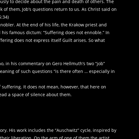
ously to decide about the pain and death of others. The
of them, Job’s questions return to us. As Christ said on
5:34)
nobler. At the end of his life, the Krakow priest and
ed his famous dictum: “Suffering does not ennoble.” In
ffering does not express itself Guilt arises. So what
who, in his commentary on Gero Hellmuth’s two “job”
eaning of such questions “is there often … especially in
f suffering. It does not mean, however, that here on
ead a space of silence about them.
y. His work includes the “Auschwitz” cycle, inspired by
heir liberation. On the arm of one of them the artist