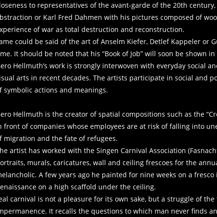
loseness to representatives of the avant-garde of the 20th century,
bstraction or Karl Fred Dahmen with his pictures composed of wo
experience of war as total destruct
ame could be said of the art of Anselm Kiefer, Detlef Kappeler or 
ime. It should be noted that his “Book of Job” will soon be shown in
ero Hellmuth’s work is strongly interwoven with everyday social and
isual arts in recent decades. The artists participate in social and po
f symbolic actions and meanings.
ero Hellmuth is the creator of spatial compositions such as the “Cr
n front of companies whose employees are at risk of falling into u
f migration and the fate of refugees.
he artist has worked with the Singen Carnival Association (Fasnach
ortraits, murals, caricatures, wall and ceiling frescoes for the annu
elancholic. A few years ago he painted for nine weeks on a fresco in
Renaissance on a high scaffold under the
eal carnival is not a pleasure for its own sake, but a struggle of the
mpermanence. It recalls the questions to which man never finds an