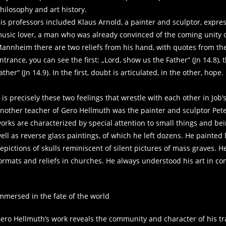
hilosophy and art history.
is professors included Klaus Arnold, a painter and sculptor, express
usic lover, a man who was already convinced of the coming unity of
annheim there are two reliefs from his hand, with quotes from the
ntrance, you can see the first: „Lord, show us the Father“ (Jn 14.8),
ather“ (Jn 14.9). In the first, doubt is articulated, in the other, hope.
t is precisely these two feelings that wrestle with each other in Job’
nother teacher of Gero Hellmuth was the painter and sculptor Pete
orks are characterized by special attention to small things and bein
ell as reverse glass paintings, of which he left dozens. He painted
epictions of skulls reminiscent of silent pictures of mass graves. H
ormats and reliefs in churches. He always understood his art in conne
mmersed in the fate of the world
ero Hellmuth’s work reveals the community and character of his train