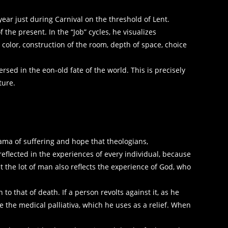
ear just during Carnival on the threshold of Lent.
 the present. In the “Job” cycles, he visualizes
 color, construction of the room, depth of space, choice
ed in the eon-old fate of the world. This is precisely
ture.
rama of suffering and hope that theologians,
reflected in the experiences of every individual, because
at the lot of man also reflects the experience of God, who
h to that of death. If a person revolts against it, as he
 the medical palliativa, which he uses as a relief. When