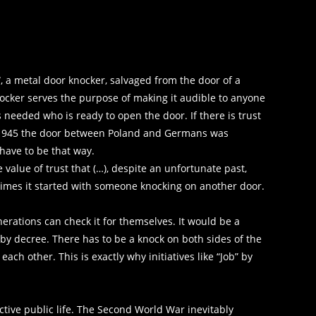
, a metal door knocker, salvaged from the door of a
nocker serves the purpose of making it audible to anyone
needed who is ready to open the door. If there is trust
In 1945 the door between Poland and Germans was
 have to be that way.
value of trust that (…), despite an unfortunate past,
imes it started with someone knocking on another door.
nerations can check it for themselves. It would be a
 by decree. There has to be a knock on both sides of the
ch other. This is exactly why initiatives like “Job” by
tive public life. The Second World War inevitably