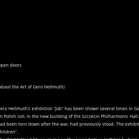
pen doors
About the Art of Gero Hellmuth)
ero Hellmuth’s exhibition “Job” has been shown several times in Ge
n Polish soil, in the new building of the Szczecin Philharmonic Hal
ad been torn down after the war, had previously stood. The exhibi
hildren”.