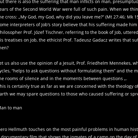
ut there is also the suffering that man inflicts on man, presumptu
ears of the Second World War were full of such pain. When we think 
he cross: „My God, my God, why did you leave me?“ (Mt 27:46; Mk 1
ome interpreters of Job’s story believe that his suffering made him 
hilosopher Prof. Józef Tischner, referring to the book of Job, utter
is treatises on Job, the ethicist Prof. Tadeusz Gadacz writes that su
hen?
et us also use the opinion of a Jesuit, Prof. Friedhelm Mennekes, 
ycles, “helps to ask questions without formulating them” and the m
he rooms of silence and in the moments between questions „.
his is certainly true as far as we are concerned with the theology o
arth we may spare questions to those who caused suffering or spr
an to man
ero Hellmuth touches on the most painful problems in human histor
 documentary film that shows the inmates of a camp on the day of t