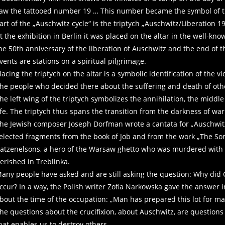
aw the tattooed number 19 … This number became the symbol of t
art of the „Auschwitz cycle“ is the triptych „Auschwitz/Liberation 1
t the exhibition in Berlin it was placed on the altar in the well-k
he 50th anniversary of the liberation of Auschwitz and the end of t
vents are stations on a spiritual pilgrimage.
lacing the triptych on the altar is a symbolic identification of the vi
he people who decided there about the suffering and death of oth
he left wing of the triptych symbolizes the annihilation, the middle
ife. The triptych thus spans the transition from the darkness of war 
he Jewish composer Joseph Dorfman wrote a cantata for „Auschwitz“ w
elected fragments from the book of Job and from the work „The Son
atzenelsons, a hero of the Warsaw ghetto who was murdered with h
erished in Treblinka.
any people have asked and are still asking the question: Why did G
ccur? In a way, the Polish writer Zofia Narkowska gave the answer 
bout the time of the occupation: „Man has prepared this lot for ma
he questions about the crucifixion, about Auschwitz, are questions
hat enables us to destroy others.