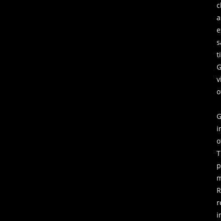
c
a
s
t
G
v
o
G
i
o
T
p
m
r
i