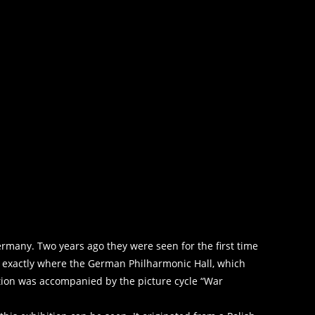
rmany. Two years ago they were seen for the first time
l, exactly where the German Philharmonic Hall, which
tion was accompanied by the picture cycle “War