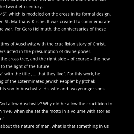
he twentieth century.
945”, which is modeled on the cross in its formal design.
nown St. Matthäus-Kirche. It was created to commemorate
he war. For Gero Hellmuth, the anniversaries of these
ctims of Auschwitz with the crucifixion story of Christ.
ers acted in the presumption of divine power.
 the cross tree, and the right side – of course – the new
to the light of the future.
ith the title „… that they live“. For this work, he
g of the Exterminated Jewish People“ by Jitzhak
is son in Auschwitz. His wife and two younger sons
od allow Auschwitz? Why did he allow the crucifixion to
in 1946 when she set the motto in a volume with stories
n“.
 about the nature of man, what is that something in us