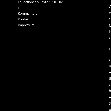
T
Laudationes & Texte 1990–2025
G
Literatur
e
Kommentare
s
Kontakt
Impressum
M
H
c
E
G
n
A
t
c
h
A
S
p