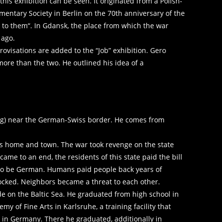
s exhibition can be seen. It originated from a Polish-
ntary Society in Berlin on the 70th anniversary of the
k to them“. In Gdansk, the place from which the war
 ago.
ovisations are added to the “Job” exhibition. Gero
ore than the two. He outlined his idea of ​​a
rg) near the German-Swiss border. He comes from
 his home and town. The war took revenge on the state
ame to an end, the residents of this state paid the bill
ault to be German. Humans paid people back years of
locked. Neighbors became a threat to each other.
de on the Baltic Sea. He graduated from high school in
y of Fine Arts in Karlsruhe, a training facility that
e in Germany. There he graduated, additionally in