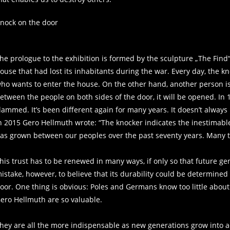
nock on the door
he prologue to the exhibition is formed by the sculpture „The Find“
ouse that had lost its inhabitants during the war. Every day, the k
ho wants to enter the house. On the other hand, another person is 
etween the people on both sides of the door, it will be opened. 
lammed. It’s been different again for many years. It doesn’t always
n 2015 Gero Hellmuth wrote: “The knocker indicates the inestimable 
as grown between our peoples over the past seventy years. Many t
his trust has to be renewed in many ways, if only so that future ge
istake, however, to believe that its durability could be determined
oor. One thing is obvious: Poles and Germans know too little about ea
ero Hellmuth are so valuable.
hey are all the more indispensable as new generations grow into ac