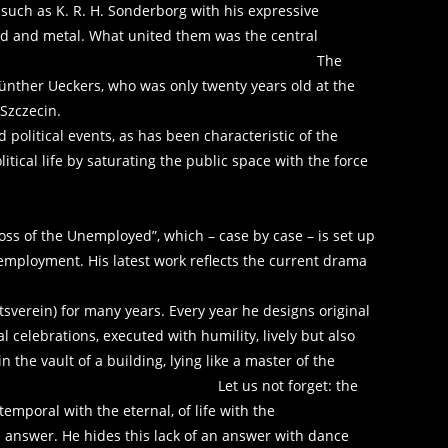
 such as K. R. H. Sonderborg with his expressive
od and metal. What united them was the central
ion and reconstruction. The
Günther Ueckers, who was only twenty years old at the
 Szczecin.
 political events, as has been characteristic of the
litical life by saturating the public space with the force
oss of the Unemployed”, which – case by case – is set up
nemployment. His latest work reflects the current drama
tsverein) for many years. Every year he designs original
al celebrations, executed with humility, lively but also
 the vault of a building, lying like a master of the
 ceiling. Let us not forget: the
 temporal with the eternal, of life with the
 answer. He hides this lack of an answer with dance